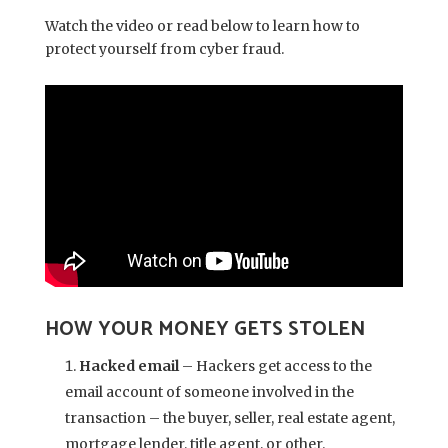
Watch the video or read below to learn how to
protect yourself from cyber fraud.
HOW YOUR MONEY GETS STOLEN
Hacked email
– Hackers get access to the
email account of someone involved in the
transaction – the buyer, seller, real estate agent,
mortgage lender, title agent, or other.