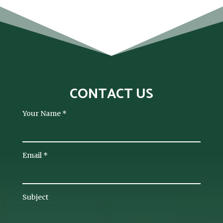
CONTACT US
Your Name
*
Email
*
Subject