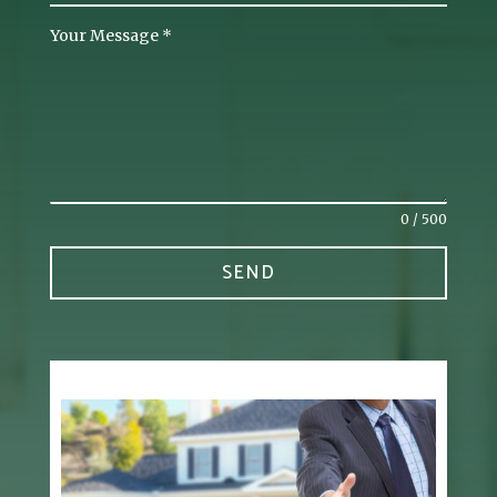
Your Message
*
0 / 500
SEND