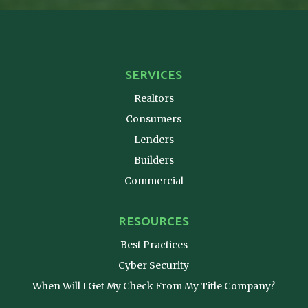
SERVICES
Realtors
Consumers
Lenders
Builders
Commercial
RESOURCES
Best Practices
Cyber Security
When Will I Get My Check From My Title Company?