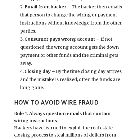
Email from hacker
– The hacker then emails
that person to change the wiring or payment
instructions without knowledge from the other
parties.
Consumer pays wrong account
– If not
questioned, the wrong account gets the down
payment or other funds and the criminal gets
away.
Closing day
– By the time closing day arrives
and the mistake is realized, often the funds are
long gone.
HOW TO AVOID WIRE FRAUD
Rule 1: Always question emails that contain
wiring instructions.
Hackers have learned to exploit the real estate
closing process to steal millions of dollars from