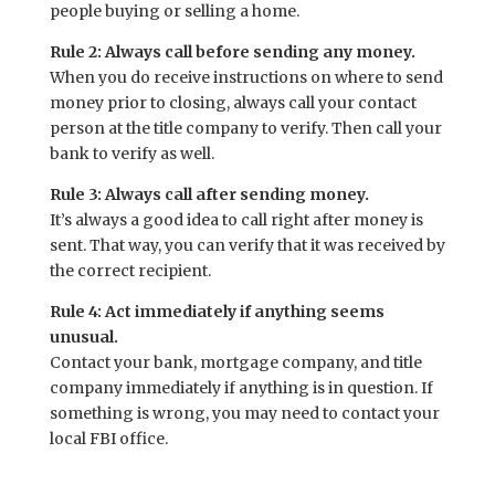
people buying or selling a home.
Rule 2: Always call before sending any money.
When you do receive instructions on where to send
money prior to closing, always call your contact
person at the title company to verify. Then call your
bank to verify as well.
Rule 3: Always call after sending money.
It’s always a good idea to call right after money is
sent. That way, you can verify that it was received by
the correct recipient.
Rule 4: Act immediately if anything seems
unusual.
Contact your bank, mortgage company, and title
company immediately if anything is in question. If
something is wrong, you may need to contact your
local FBI office.