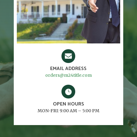

EMAIL ADDRESS
orders@m24title.com

OPEN HOURS
MON-FRI: 9:00 AM – 5:00 PM