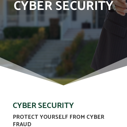
CYBER SECURITY
CYBER SECURITY
PROTECT YOURSELF FROM CYBER
FRAUD