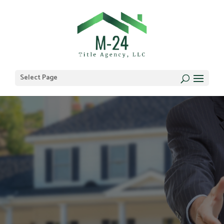
Select Page